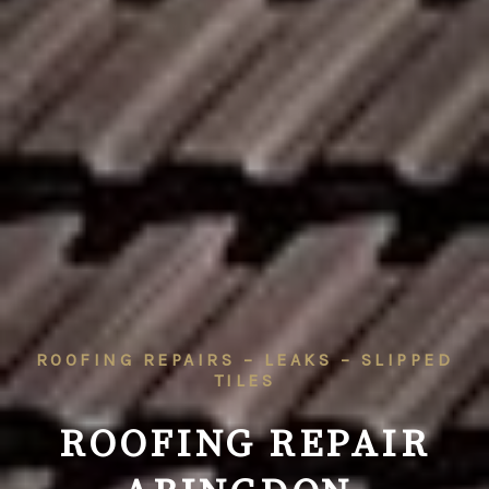
ROOFING REPAIRS – LEAKS – SLIPPED
TILES
ROOFING REPAIR