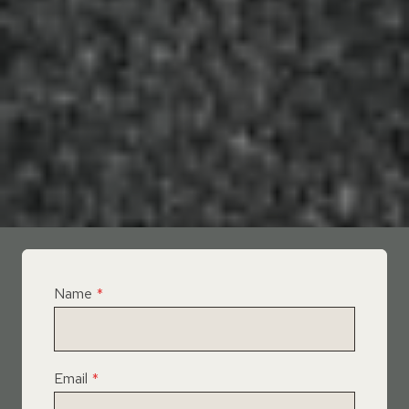
Name
*
Email
*