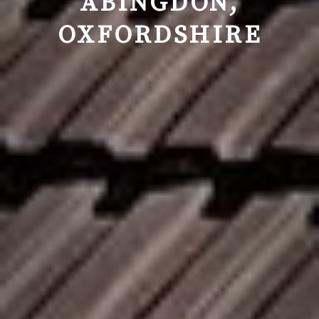
ABINGDON,
OXFORDSHIRE