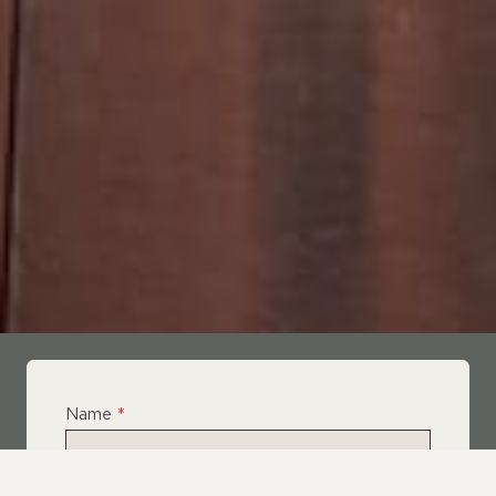
Name
*