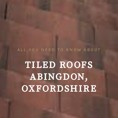
ALL YOU NEED TO KNOW ABOUT
TILED ROOFS
ABINGDON,
OXFORDSHIRE