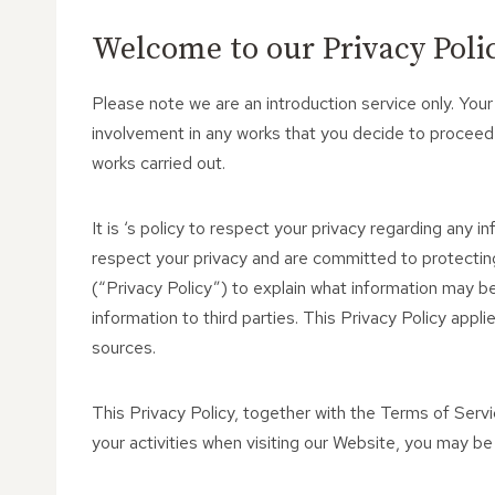
Welcome to our Privacy Policy
Please note we are an introduction service only. Your
involvement in any works that you decide to proceed
works carried out.
It is ‘s policy to respect your privacy regarding any i
respect your privacy and are committed to protecting
(“Privacy Policy”) to explain what information may 
information to third parties. This Privacy Policy app
sources.
This Privacy Policy, together with the Terms of Serv
your activities when visiting our Website, you may be