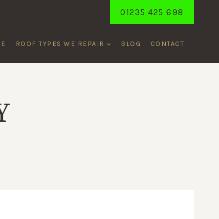
01235 425 698
ME
ROOF TYPES WE REPAIR
BLOG
CONTACT
Y