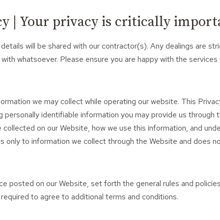
 | Your privacy is critically import
 details will be shared with our contractor(s). Any dealings are 
 with whatsoever. Please ensure you are happy with the services
nformation we may collect while operating our website. This Privacy
 personally identifiable information you may provide us through 
be collected on our Website, how we use this information, and un
lies only to information we collect through the Website and does no
ice posted on our Website, set forth the general rules and polici
 required to agree to additional terms and conditions.