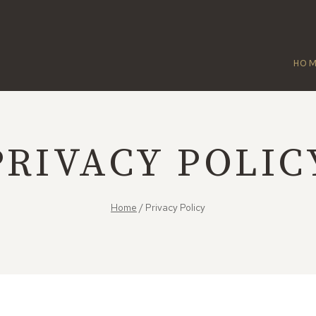
HO
PRIVACY POLIC
Home
/
Privacy Policy