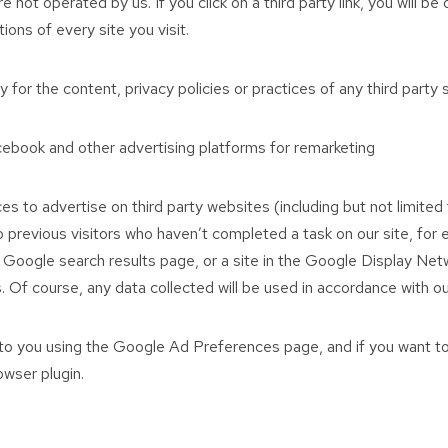
 not operated by us. If you click on a third party link, you will be
ons of every site you visit.
for the content, privacy policies or practices of any third party s
ook and other advertising platforms for remarketing
s to advertise on third party websites (including but not limit
 to previous visitors who haven’t completed a task on our site, fo
 Google search results page, or a site in the Google Display Net
 Of course, any data collected will be used in accordance with ou
o you using the Google Ad Preferences page, and if you want to
owser plugin.