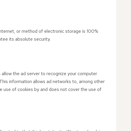
nternet, or method of electronic storage is 100%
ee its absolute security.
 allow the ad server to recognize your computer
This information allows ad networks to, among other
the use of cookies by and does not cover the use of