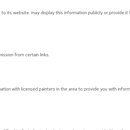
 to its website. may display this information publicly or provide i
ission from certain links.
ion with licensed painters in the area to provide you with infor