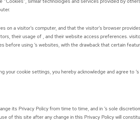
e “Cookies”, similar technologies and services provided by others
uter.
res on a visitor’s computer, and that the visitor’s browser provide
sitors, their usage of , and their website access preferences. visi
s before using ‘s websites, with the drawback that certain featur
ng your cookie settings, you hereby acknowledge and agree to ‘s 
nge its Privacy Policy from time to time, and in ‘s sole discretio
use of this site after any change in this Privacy Policy will const