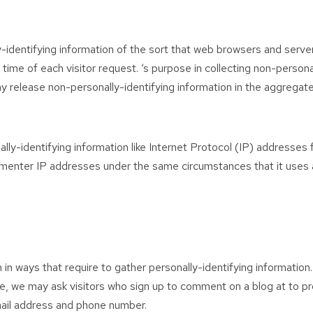
-identifying information of the sort that web browsers and server
time of each visitor request. ‘s purpose in collecting non-persona
y release non-personally-identifying information in the aggregate,
lly-identifying information like Internet Protocol (IP) addresses
mmenter IP addresses under the same circumstances that it uses a
th in ways that require to gather personally-identifying informati
le, we may ask visitors who sign up to comment on a blog at to 
mail address and phone number.