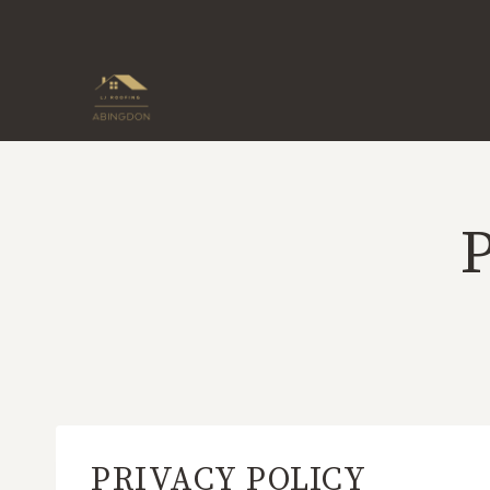
Skip
to
content
PRIVACY POLICY