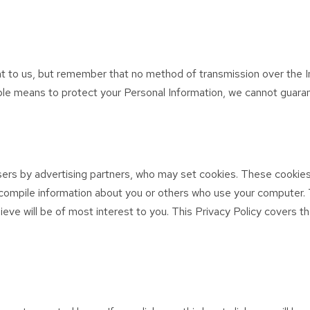
nt to us, but remember that no method of transmission over the I
le means to protect your Personal Information, we cannot guarant
ers by advertising partners, who may set cookies. These cookies
compile information about you or others who use your computer. 
ieve will be of most interest to you. This Privacy Policy covers 