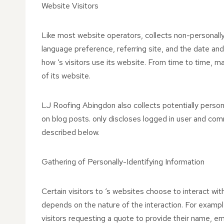
Website Visitors
Like most website operators, collects non-personally
language preference, referring site, and the date and 
how ‘s visitors use its website. From time to time, ma
of its website.
LJ Roofing Abingdon also collects potentially persona
on blog posts. only discloses logged in user and co
described below.
Gathering of Personally-Identifying Information
Certain visitors to ‘s websites choose to interact wi
depends on the nature of the interaction. For examp
visitors requesting a quote to provide their name, e