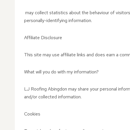
may collect statistics about the behaviour of visitors
personally-identifying information.
Affiliate Disclosure
This site may use affiliate links and does earn a comm
What will you do with my information?
LJ Roofing Abingdon may share your personal informat
and/or collected information.
Cookies