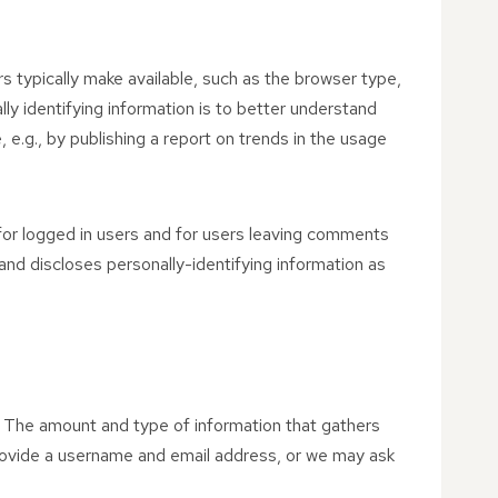
s typically make available, such as the browser type,
lly identifying information is to better understand
 e.g., by publishing a report on trends in the usage
 for logged in users and for users leaving comments
nd discloses personally-identifying information as
on. The amount and type of information that gathers
provide a username and email address, or we may ask