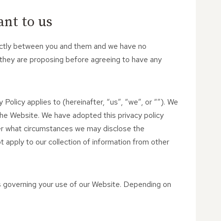
ant to us
strictly between you and them and we have no
 they are proposing before agreeing to have any
 Policy applies to (hereinafter, “us”, “we”, or “”). We
the Website. We have adopted this privacy policy
der what circumstances we may disclose the
t apply to our collection of information from other
es governing your use of our Website. Depending on