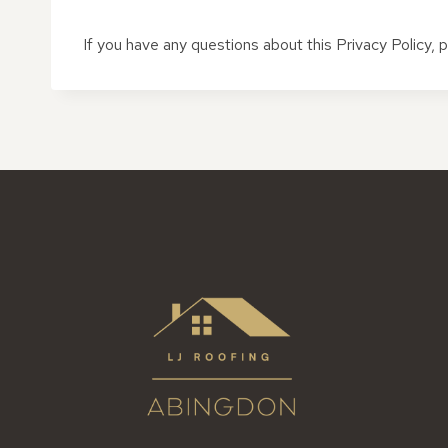
If you have any questions about this Privacy Policy,