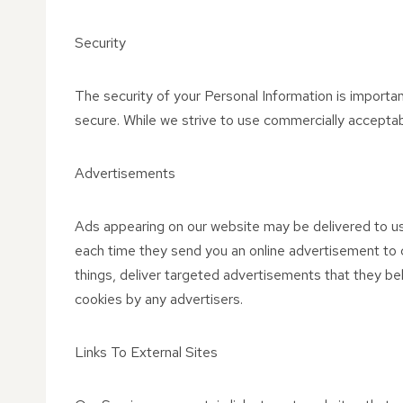
Security
The security of your Personal Information is importa
secure. While we strive to use commercially acceptab
Advertisements
Ads appearing on our website may be delivered to us
each time they send you an online advertisement to 
things, deliver targeted advertisements that they bel
cookies by any advertisers.
Links To External Sites