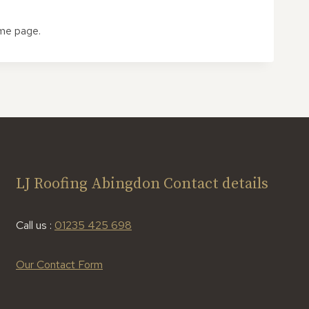
ome page.
LJ Roofing Abingdon Contact details
Call us :
01235 425 698
Our Contact Form