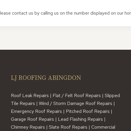
 please contact us by calling us on the number displayed on our h
LJ ROOFING ABINGDON
Roof Leak Repairs | Flat / Felt Roof Repairs | Slipped
Tile Repairs | Wind / Storm Damage Roof Repairs |
Emergency Roof Repairs | Pitched Roof Repairs |
Garage Roof Repairs | Lead Flashing Repairs |
Chimney Repairs | Slate Roof Repairs | Commercial