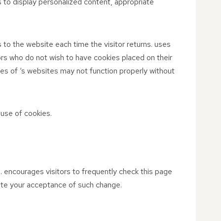
 to display personalized content, appropriate
s to the website each time the visitor returns. uses
tors who do not wish to have cookies placed on their
es of ‘s websites may not function properly without
use of cookies.
n. encourages visitors to frequently check this page
itute your acceptance of such change.