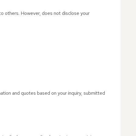
t to others. However, does not disclose your
mation and quotes based on your inquiry, submitted