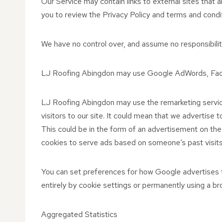
Our Service may contain links to external sites that are
you to review the Privacy Policy and terms and conditi
We have no control over, and assume no responsibility 
LJ Roofing Abingdon may use Google AdWords, Faceb
LJ Roofing Abingdon may use the remarketing service
visitors to our site. It could mean that we advertise
This could be in the form of an advertisement on the
cookies to serve ads based on someone’s past visits.
You can set preferences for how Google advertises t
entirely by cookie settings or permanently using a br
Aggregated Statistics