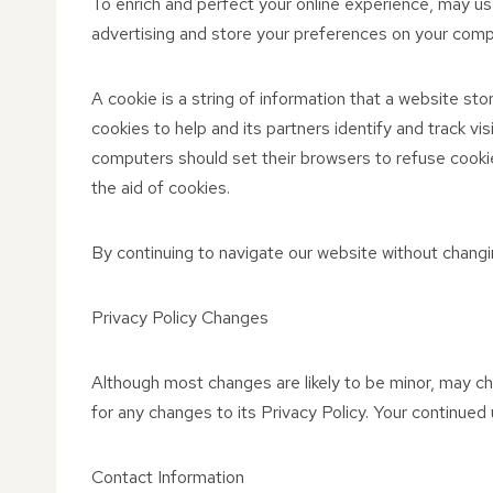
To enrich and perfect your online experience, may us
advertising and store your preferences on your comp
A cookie is a string of information that a website sto
cookies to help and its partners identify and track vi
computers should set their browsers to refuse cookie
the aid of cookies.
By continuing to navigate our website without changi
Privacy Policy Changes
Although most changes are likely to be minor, may cha
for any changes to its Privacy Policy. Your continued 
Contact Information