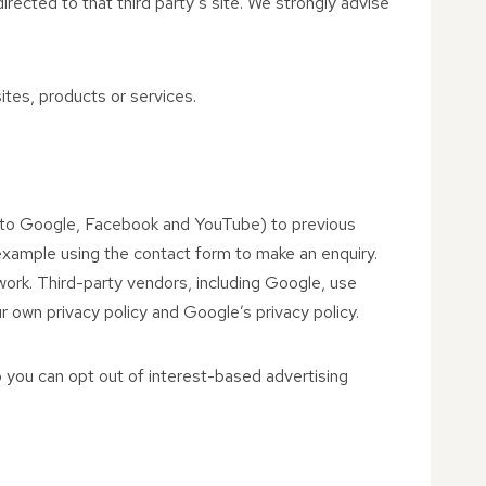
 directed to that third party’s site. We strongly advise
ites, products or services.
ed to Google, Facebook and YouTube) to previous
r example using the contact form to make an enquiry.
work. Third-party vendors, including Google, use
r own privacy policy and Google’s privacy policy.
 you can opt out of interest-based advertising