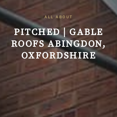
ALL ABOUT
PITCHED | GABLE
ROOFS ABINGDON,
OXFORDSHIRE