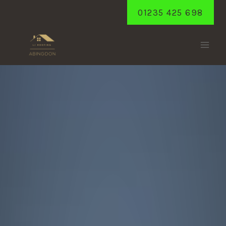
Skip
01235 425 698
to
content