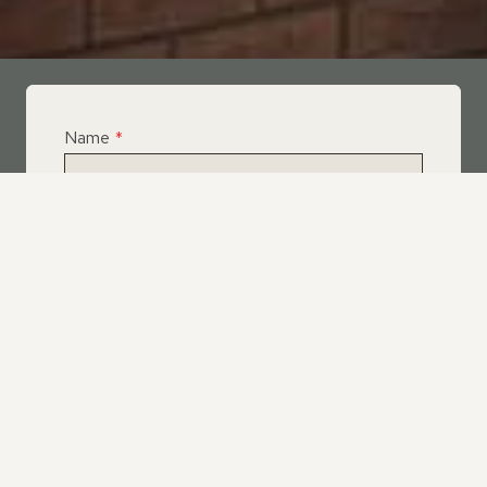
Name
*
Email
*
Telephone
*
What Service Do you Require?
*
Roof Leak Repairs