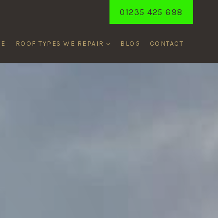
01235 425 698
ME
ROOF TYPES WE REPAIR
BLOG
CONTACT
NAY