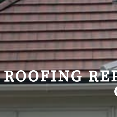
ROOFING RE