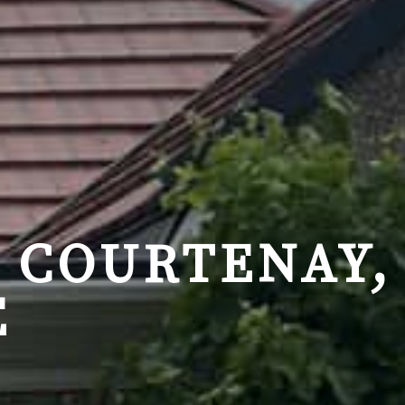
 COURTENAY,
E