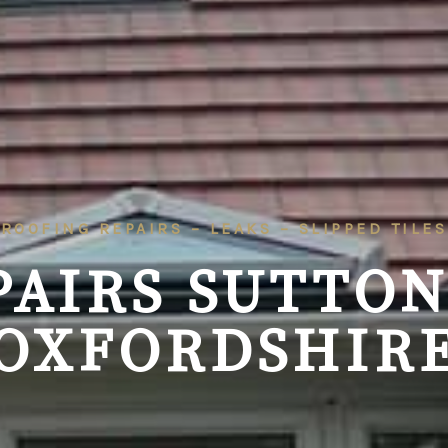
ROOFING REPAIRS – LEAKS – SLIPPED TILES
PAIRS SUTTON
OXFORDSHIR