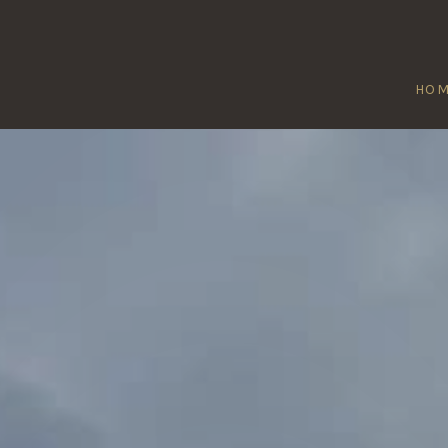
HO
TTON COURTE
Home
/
Sutton Courtenay