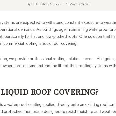
By
LJ Roofing Abingdon
May 19, 2026
systems are expected to withstand constant exposure to weath
operational demands. As buildings age, maintaining waterproof p
nt, particularly for flat and low-pitched roofs. One solution that 
in commercial roofing is liquid roof covering.
don, we provide professional roofing solutions across Abingdon, 
owners protect and extend the life of their roofing systems with r
 LIQUID ROOF COVERING?
is a waterproof coating applied directly onto an existing roof sur
d protective membrane designed to resist moisture and weather