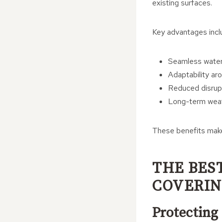
existing surfaces.
Key advantages incl
Seamless water
Adaptability aro
Reduced disrupt
Long-term weat
These benefits make 
THE BES
COVERI
Protecting