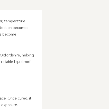
er, temperature
rotection becomes
has become
Oxfordshire, helping
eliable liquid roof
face. Once cured, it
 exposure.