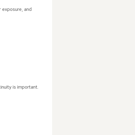
r exposure, and
nuity is important.