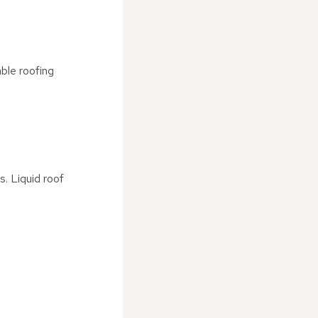
ble roofing
. Liquid roof