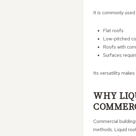
It is commonly used 
Flat roofs
Low-pitched co
Roofs with comp
Surfaces requir
Its versatility makes
WHY LIQ
COMMERC
Commercial buildings 
methods. Liquid roof