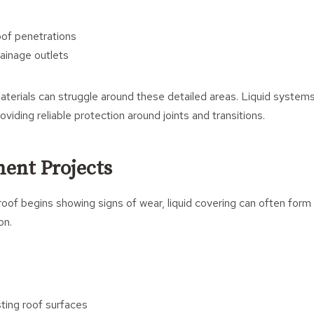
s
of penetrations
rainage outlets
materials can struggle around these detailed areas. Liquid systems
roviding reliable protection around joints and transitions.
ent Projects
of begins showing signs of wear, liquid covering can often form 
on.
sting roof surfaces