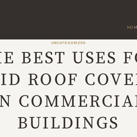
HO
UNCATEGORIZED
E BEST USES 
UID ROOF COVE
IN COMMERCIA
BUILDINGS