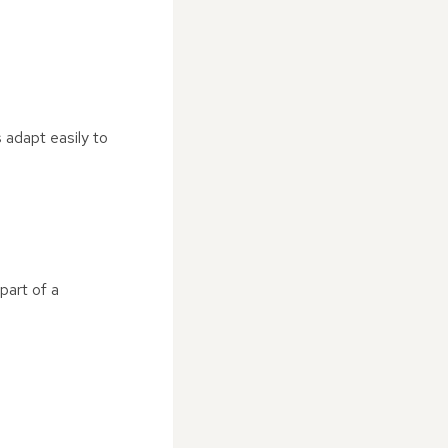
 adapt easily to
part of a