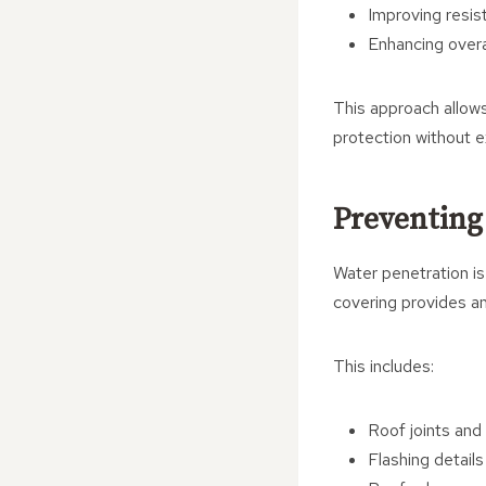
Improving resis
Enhancing overa
This approach allows
protection without e
Preventing
Water penetration i
covering provides an 
This includes:
Roof joints an
Flashing details