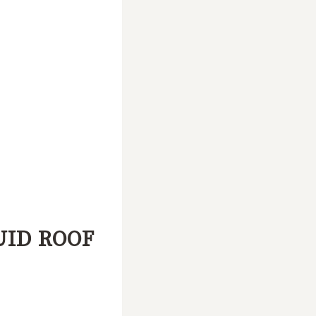
UID ROOF