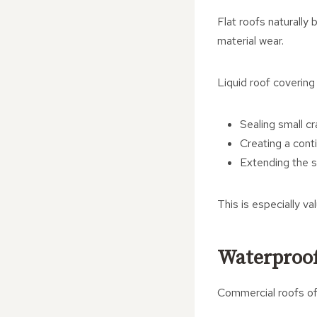
Flat roofs naturall
material wear.
Liquid roof covering
Sealing small c
Creating a con
Extending the se
This is especially va
Waterproof
Commercial roofs oft