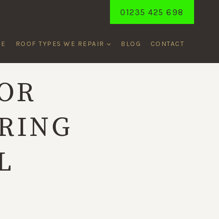
01235 425 698
ME
ROOF TYPES WE REPAIR
BLOG
CONTACT
FOR
RING
L