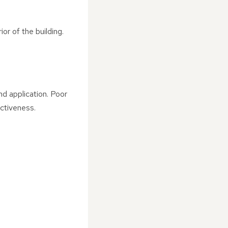
or of the building.
d application. Poor
ctiveness.