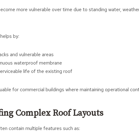
y become more vulnerable over time due to standing water, weathe
 helps by:
racks and vulnerable areas
tinuous waterproof membrane
rviceable life of the existing roof
luable for commercial buildings where maintaining operational conti
ing Complex Roof Layouts
en contain multiple features such as: