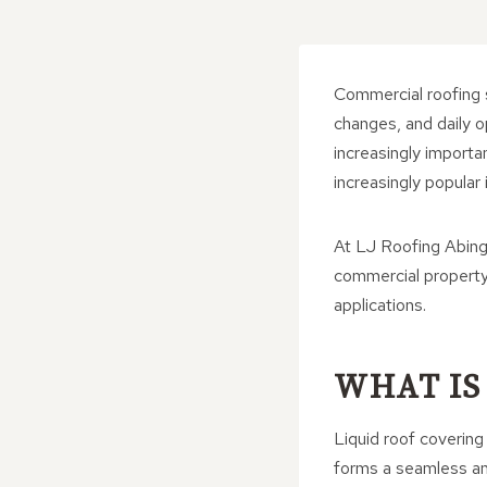
Commercial roofing 
changes, and daily 
increasingly importa
increasingly popular 
At LJ Roofing Abing
commercial property 
applications.
WHAT IS
Liquid roof covering 
forms a seamless an