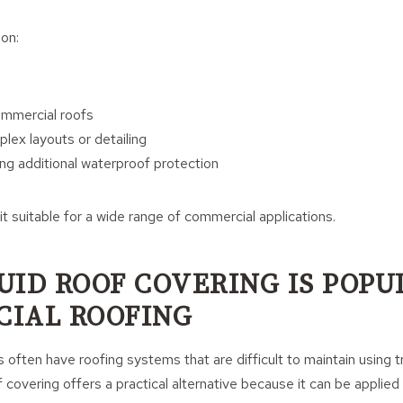
on:
mmercial roofs
lex layouts or detailing
ing additional waterproof protection
 it suitable for a wide range of commercial applications.
UID ROOF COVERING IS POPU
IAL ROOFING
often have roofing systems that are difficult to maintain using tr
 covering offers a practical alternative because it can be applied