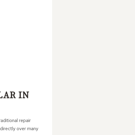
LAR IN
aditional repair
 directly over many