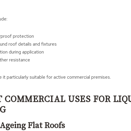
ude:
proof protection
und roof details and fixtures
ion during application
her resistance
it particularly suitable for active commercial premises.
T COMMERCIAL USES FOR LIQ
NG
 Ageing Flat Roofs