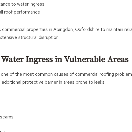
tance to water ingress
ll roof performance
 commercial properties in Abingdon, Oxfordshire to maintain relia
xtensive structural disruption.
 Water Ingress in Vulnerable Areas
s one of the most common causes of commercial roofing problems
additional protective barrier in areas prone to leaks.
d seams