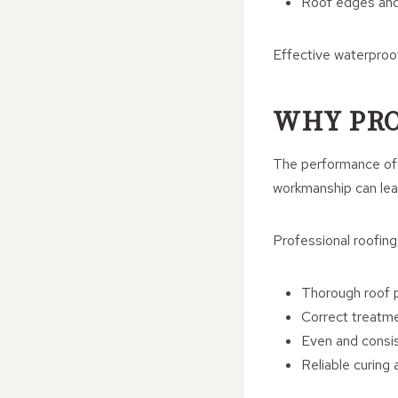
Roof edges and
Effective waterproofi
WHY PRO
The performance of a
workmanship can lea
Professional roofing
Thorough roof p
Correct treatme
Even and consi
Reliable curing