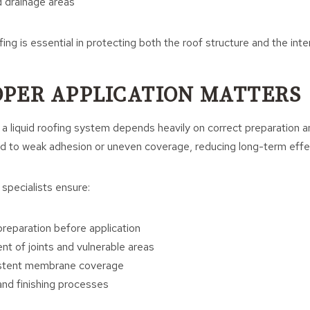
 drainage areas
ng is essential in protecting both the roof structure and the interi
PER APPLICATION MATTERS
 liquid roofing system depends heavily on correct preparation an
d to weak adhesion or uneven coverage, reducing long-term effe
 specialists ensure:
reparation before application
nt of joints and vulnerable areas
stent membrane coverage
 and finishing processes