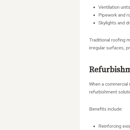
Ventilation unit
Pipework and ro
Skylights and d
Traditional roofing 
irregular surfaces, p
Refurbishm
When a commercial ro
refurbishment soluti
Benefits include:
Reinforcing exi